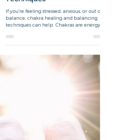
2 min read
wellness, healing, self care, reiki
Finding Balance: A
Beginner's Guide to Chakra
Healing and Balancing
Techniques
If you're feeling stressed, anxious, or out of
balance, chakra healing and balancing
techniques can help. Chakras are energy
centers...