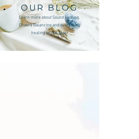
OUR BLOG
Learn more about Sound Healing,
Chakra Balancing and everything
healing on our blog!