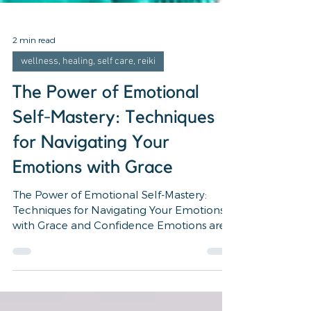
2 min read
wellness, healing, self care, reiki
The Power of Emotional
Self-Mastery: Techniques
for Navigating Your
Emotions with Grace
The Power of Emotional Self-Mastery:
Techniques for Navigating Your Emotions
with Grace and Confidence Emotions are a
natural part of the...