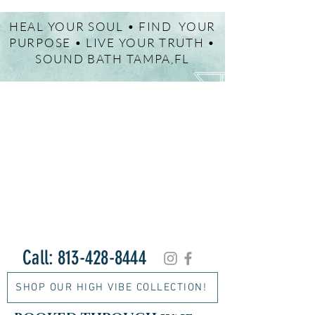
HEAL YOUR SOUL • FIND YOUR
PURPOSE • LIVE YOUR TRUTH •
SOUND BATH TAMPA,FL
Call:
813-428-8444
SHOP OUR HIGH VIBE COLLECTION!