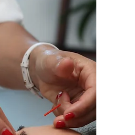
Frequency: Understanding
the Role of Sound in Energy
Medicine
Sound has been used for centuries to
promote healing and balance in the body.
From the use of chanting and singing in
ancient cultures to...