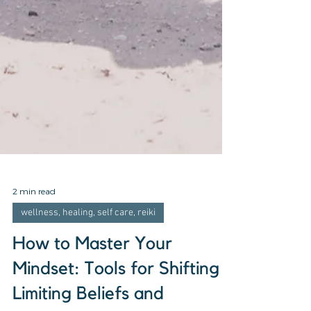
2 min read
wellness, healing, self care, reiki