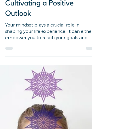
How to Master Your
Mindset: Tools for Shifting
Limiting Beliefs and
Cultivating a Positive
Outlook
Your mindset plays a crucial role in
shaping your life experience. It can either
empower you to reach your goals and
fulfill your...