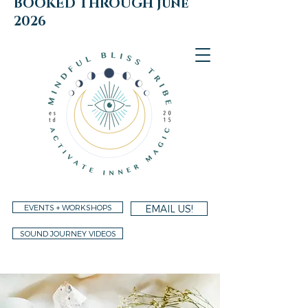
BOOKED THROUGH june
2026
EVENTS + WORKSHOPS
EMAIL US!
SOUND JOURNEY VIDEOS