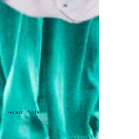
Recent Posts