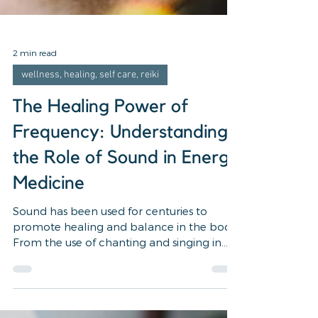
2 min read
wellness, healing, self care, reiki
The Healing Power of