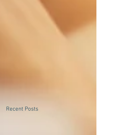
Recent Posts