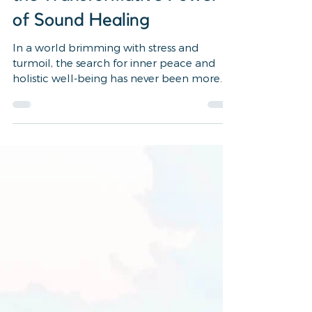
3 min read
wellness, healing, self care, reiki
7 Reasons to Experience
the Transformative Power
of Sound Healing
In a world brimming with stress and
turmoil, the search for inner peace and
holistic well-being has never been more
crucial. Amidst the...