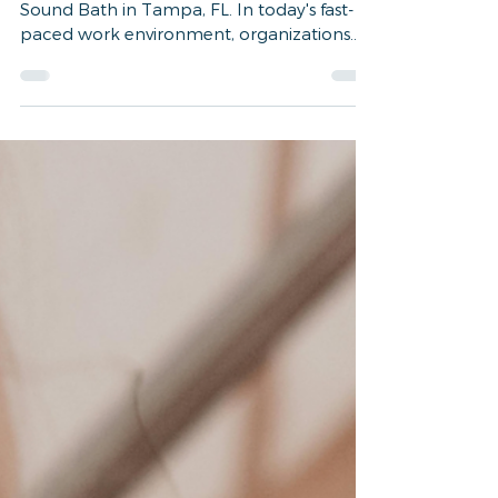
The Impact of Corporate
Wellness Programs:
Benefits Backed by Science
Experience our Corporate Wellness Group
Sound Bath in Tampa, FL. In today's fast-
paced work environment, organizations
are increasingly...