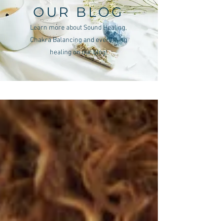
OUR BLOG
Learn more about Sound Healing,
Chakra Balancing and everything
healing on our blog!