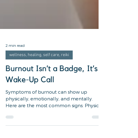
2 min read
wellness, healing, self care, reiki
Burnout Isn’t a Badge, It’s a
Wake-Up Call
Symptoms of burnout can show up
physically, emotionally, and mentally.
Here are the most common signs: Physical
Symptoms Constant fatigue...