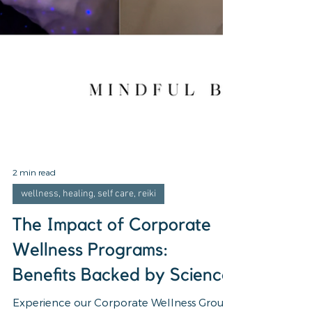
2 min read
wellness, healing, self care, reiki