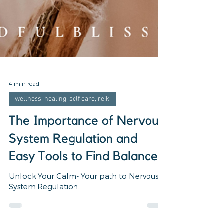
4 min read
wellness, healing, self care, reiki
The Importance of Nervous