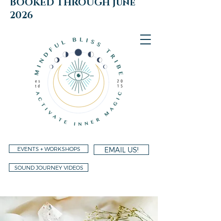
BOOKED THROUGH june
2026
EVENTS + WORKSHOPS
EMAIL US!
SOUND JOURNEY VIDEOS