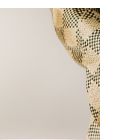
System Regulation and
Easy Tools to Find Balance
Unlock Your Calm- Your path to Nervous
System Regulation.