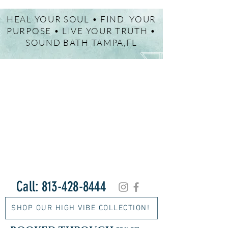
HEAL YOUR SOUL • FIND YOUR
PURPOSE • LIVE YOUR TRUTH •
SOUND BATH TAMPA,FL
Call:
813-428-8444
SHOP OUR HIGH VIBE COLLECTION!