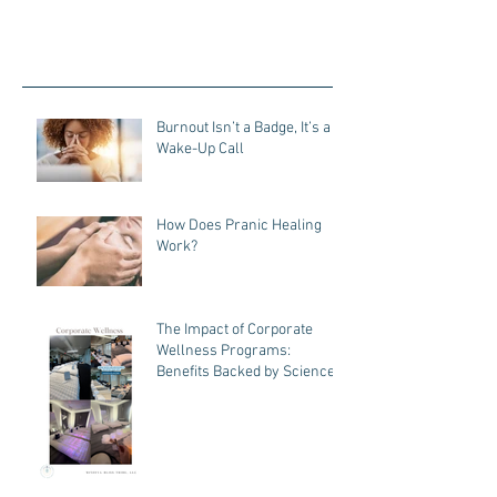
Burnout Isn’t a Badge, It’s a
Wake-Up Call
How Does Pranic Healing
Work?
The Impact of Corporate
Wellness Programs:
Benefits Backed by Science