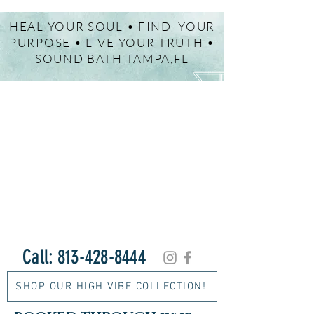
HEAL YOUR SOUL • FIND YOUR
PURPOSE • LIVE YOUR TRUTH •
SOUND BATH TAMPA,FL
Call:
813-428-8444
SHOP OUR HIGH VIBE COLLECTION!