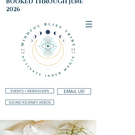
BOOKED THROUGH june
2026
EVENTS + WORKSHOPS
EMAIL US!
SOUND JOURNEY VIDEOS