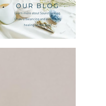
OUR BLOG
Learn more about Sound Healing,
Chakra Balancing and everything
healing on our blog!