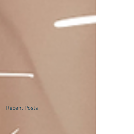
Recent Posts