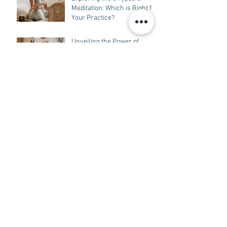
Programming Reveals the
Connection Between
Language, Experience,
Exploring the 8 Types of
Beliefs, and Behavior
Meditation: Which is Right for
Your Practice?
Unveiling the Power of
Sound Healing in Tampa: A
Guide to Understanding How
it Works
The Power of Emotional Self-
Mastery: Techniques for
Navigating Your Emotions
with Grace
Archive
May 2025
(1)
1 post
February 2025
(2)
2 posts
January 2025
(1)
1 post