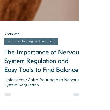
4 min read
wellness, healing, self care, reiki
The Importance of Nervous
System Regulation and
Easy Tools to Find Balance
Unlock Your Calm- Your path to Nervous
System Regulation.