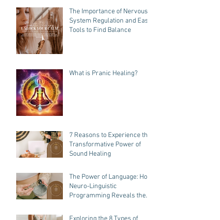
The Importance of Nervous
System Regulation and Easy
Tools to Find Balance
What is Pranic Healing?
7 Reasons to Experience the
Transformative Power of
Sound Healing
The Power of Language: How
Neuro-Linguistic