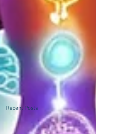
Recent Posts