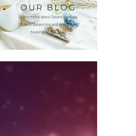
OUR BLOG
Learn more about Sound Healing,
Chakra Balancing and everything
healing on our blog!