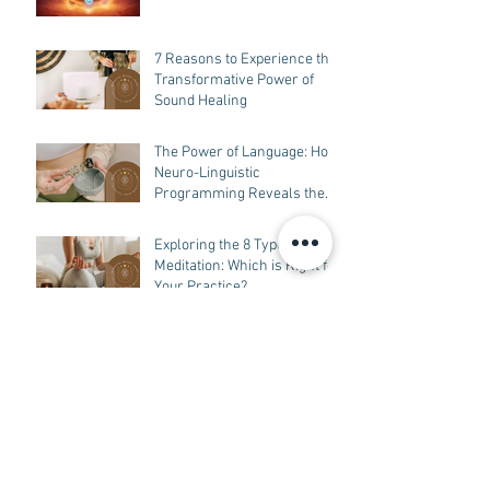
7 Reasons to Experience the
Transformative Power of
Sound Healing
The Power of Language: How
Neuro-Linguistic
Programming Reveals the
Connection Between
Language, Experience,
Exploring the 8 Types of
Beliefs, and Behavior
Meditation: Which is Right for
Your Practice?
Unveiling the Power of
Sound Healing in Tampa: A
Guide to Understanding How
it Works