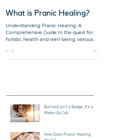
4 min read
What is Pranic Healing?
Understanding Pranic Healing: A
Comprehensive Guide In the quest for
holistic health and well-being, various
alternative healing...
Burnout Isn’t a Badge, It’s a
Wake-Up Call