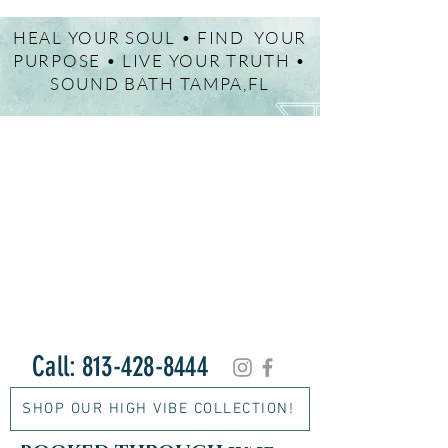
HEAL YOUR SOUL • FIND YOUR
PURPOSE • LIVE YOUR TRUTH •
SOUND BATH TAMPA,FL
Call:
813-428-8444
SHOP OUR HIGH VIBE COLLECTION!