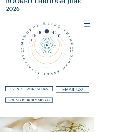
BOOKED THROUGH june
2026
EVENTS + WORKSHOPS
EMAIL US!
SOUND JOURNEY VIDEOS