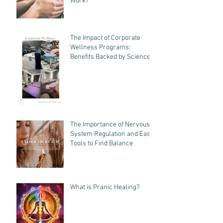
How Does Pranic Healing
Work?
The Impact of Corporate
Wellness Programs:
Benefits Backed by Science
The Importance of Nervous
System Regulation and Easy
Tools to Find Balance
What is Pranic Healing?