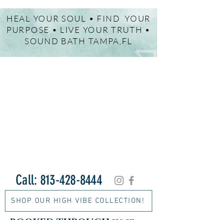
HEAL YOUR SOUL • FIND YOUR
PURPOSE • LIVE YOUR TRUTH •
SOUND BATH TAMPA,FL
Call:
813-428-8444
SHOP OUR HIGH VIBE COLLECTION!