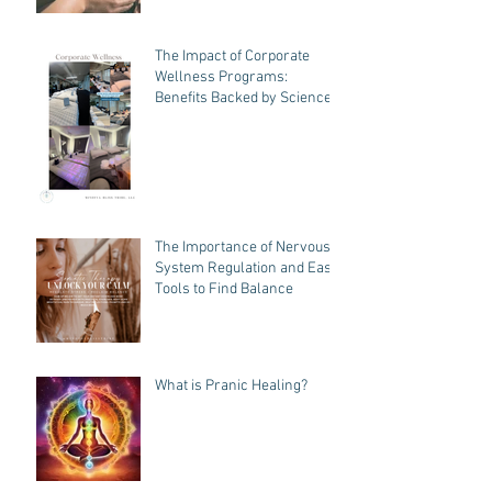
How Does Pranic Healing
Work?
The Impact of Corporate
Wellness Programs:
Benefits Backed by Science
The Importance of Nervous
System Regulation and Easy
Tools to Find Balance
What is Pranic Healing?