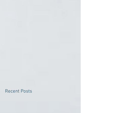
Recent Posts