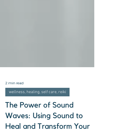
2 min read
wellness, healing, self care, reiki
The Power of Sound