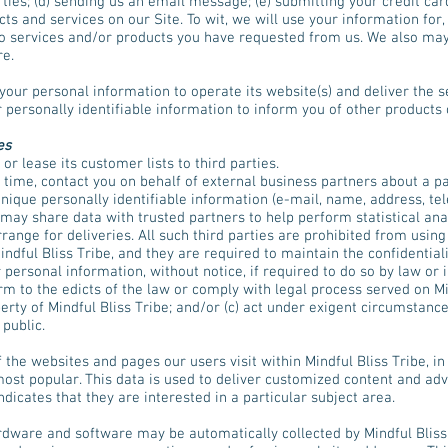
rties; (d) sending us an email message; (e) submitting your credit c
 and services on our Site. To wit, we will use your information for, b
o services and/or products you have requested from us. We also may
re.
 your personal information to operate its website(s) and deliver the 
 personally identifiable information to inform you of other products 
es
 or lease its customer lists to third parties.
 time, contact you on behalf of external business partners about a pa
 unique personally identifiable information (e-mail, name, address, t
be may share data with trusted partners to help perform statistical ana
range for deliveries. All such third parties are prohibited from usin
indful Bliss Tribe, and they are required to maintain the confidential
personal information, without notice, if required to do so by law or i
rm to the edicts of the law or comply with legal process served on Mind
erty of Mindful Bliss Tribe; and/or (c) act under exigent circumstance
 public.
 the websites and pages our users visit within Mindful Bliss Tribe, i
most popular. This data is used to deliver customized content and adv
icates that they are interested in a particular subject area.
dware and software may be automatically collected by Mindful Bliss 