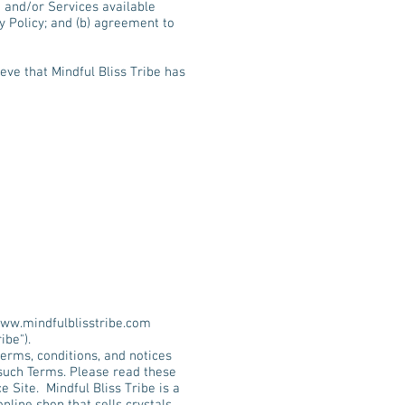
e and/or Services available
y Policy; and (b) agreement to
eve that Mindful Bliss Tribe has
ww.mindfulblisstribe.com
ibe").
erms, conditions, and notices
such Terms. Please read these
Site. Mindful Bliss Tribe is a