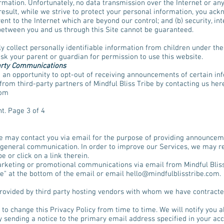
ormation. Unfortunately, no data transmission over the Internet or a
esult, while we strive to protect your personal information, you ackn
ent to the Internet which are beyond our control; and (b) security, int
between you and us through this Site cannot be guaranteed.
y collect personally identifiable information from children under the 
ask your parent or guardian for permission to use this website.
arty Communications
 an opportunity to opt-out of receiving announcements of certain in
rom third-party partners of Mindful Bliss Tribe by contacting us her
com
t. Page 3 of 4
be may contact you via email for the purpose of providing announceme
 general communication. In order to improve our Services, we may re
 or click on a link therein.
marketing or promotional communications via email from Mindful Bliss
e" at the bottom of the email or email
hello@mindfulblisstribe.com
.
rovided by third party hosting vendors with whom we have contracte
t to change this Privacy Policy from time to time. We will notify you a
 sending a notice to the primary email address specified in your ac