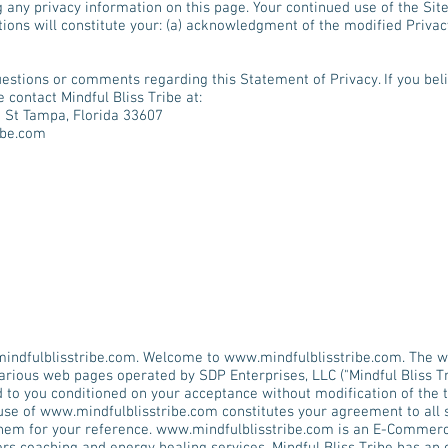
g any privacy information on this page. Your continued use of the Sit
tions will constitute your: (a) acknowledgment of the modified Privac
estions or comments regarding this Statement of Privacy. If you beli
 contact Mindful Bliss Tribe at:
e St Tampa, Florida 33607
ibe.com
indfulblisstribe.com
. Welcome to
www.mindfulblisstribe.com
. The
w
various web pages operated by SDP Enterprises, LLC ("Mindful Bliss Tr
d to you conditioned on your acceptance without modification of the t
 use of
www.mindfulblisstribe.com
constitutes your agreement to all 
them for your reference.
www.mindfulblisstribe.com
is an E-Commerce 