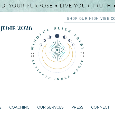
ND YOUR PURPOSE • LIVE YOUR TRUTH 
SHOP OUR HIGH VIBE C
une 2026
S
COACHING
OUR SERVCES
PRESS
CONNECT