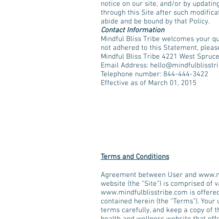
notice on our site, and/or by updatin
through this Site after such modifica
abide and be bound by that Policy.
Contact Information
Mindful Bliss Tribe welcomes your qu
not adhered to this Statement, please
Mindful Bliss Tribe 4221 West Spruc
Email Address:
hello@mindfulblisstr
Telephone number: 844-444-3422
Effective as of March 01, 2015
Terms and Conditions
Agreement between User and
www.m
website (the "Site") is comprised of 
www.mindfulblisstribe.com
is offere
contained herein (the "Terms"). Your
terms carefully, and keep a copy of 