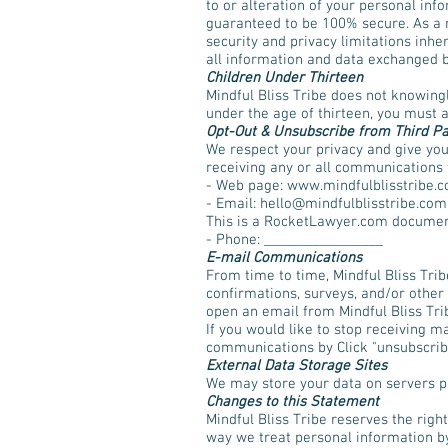
to or alteration of your personal inf
guaranteed to be 100% secure. As a r
security and privacy limitations inher
all information and data exchanged 
Children Under Thirteen
Mindful Bliss Tribe does not knowingl
under the age of thirteen, you must 
Opt-Out & Unsubscribe from Third P
We respect your privacy and give you
receiving any or all communications f
- Web page: www.mindfulblisstribe.
- Email:
hello@mindfulblisstribe.com
This is a RocketLawyer.com documen
- Phone: _________________
E-mail Communications
From time to time, Mindful Bliss Tri
confirmations, surveys, and/or other
open an email from Mindful Bliss Tribe
If you would like to stop receiving 
communications by Click "unsubscrib
External Data Storage Sites
We may store your data on servers p
Changes to this Statement
Mindful Bliss Tribe reserves the righ
way we treat personal information by