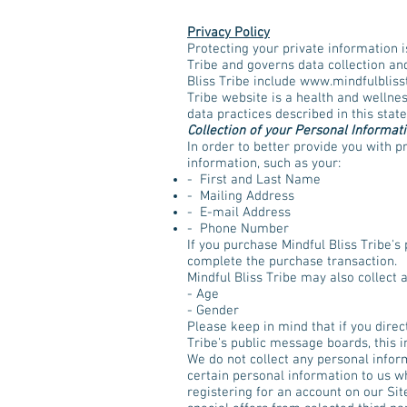
Privacy Policy
Protecting your private information i
Tribe and governs data collection and
Bliss Tribe include
www.mindfulbliss
Tribe website is a health and wellnes
data practices described in this stat
Collection of your Personal Informat
In order to better provide you with p
information, such as your:
- First and Last Name
- Mailing Address
- E-mail Address
- Phone Number
If you purchase Mindful Bliss Tribe's 
complete the purchase transaction.
Mindful Bliss Tribe may also collect
- Age
- Gender
Please keep in mind that if you direc
Tribe's public message boards, this 
We do not collect any personal infor
certain personal information to us wh
registering for an account on our Sit