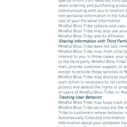
special offers from selected third pa
when ordering and purchasing products
communicating with you in relation t
non-personal information in the futu
Use of your Personal Information
Mindful Bliss Tribe collects and uses
Mindful Bliss Tribe may also use your
Mindful Bliss Tribe and its affiliates.
Sharing Information with Third Parti
Mindful Bliss Tribe does not sell, rent
Mindful Bliss Tribe may, from time to
interest to you. In those cases, your
to the third party. Mindful Bliss Tri
mail, provide customer support, or ar
except to provide these services to M
Mindful Bliss Tribe may disclose your 
such action is necessary to: (a) confo
protect and defend the rights or prop
of users of Mindful Bliss Tribe, or the
Tracking User Behavior
Mindful Bliss Tribe may keep track of
Mindful Bliss Tribe services are the 
Tribe to customers whose behavior ind
Automatically Collected Information
Information about your computer har