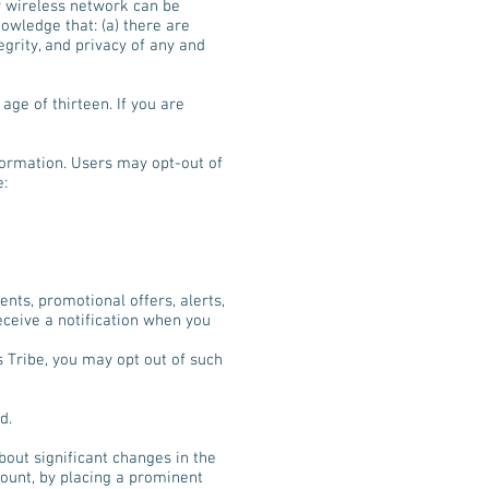
ny wireless network can be
owledge that: (a) there are
egrity, and privacy of any and
age of thirteen. If you are
formation. Users may opt-out of
e:
nts, promotional offers, alerts,
ceive a notification when you
 Tribe, you may opt out of such
d.
bout significant changes in the
count, by placing a prominent