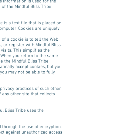
 information is used for the
 of the Mindful Bliss Tribe
is a text file that is placed on
computer. Cookies are uniquely
of a cookie is to tell the Web
, or register with Mindful Bliss
visits. This simplifies the
. When you return to the same
e the Mindful Bliss Tribe
tically accept cookies, but you
 you may not be able to fully
 privacy practices of such other
any other site that collects
ul Bliss Tribe uses the
d through the use of encryption,
ect against unauthorized access