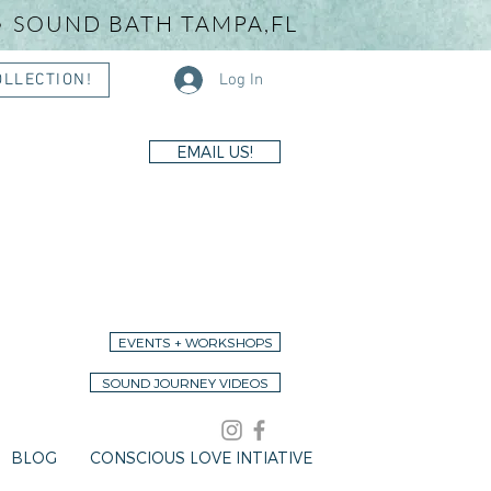
• SOUND BATH TAMPA,FL
Log In
OLLECTION!
EMAIL US!
EVENTS + WORKSHOPS
SOUND JOURNEY VIDEOS
BLOG
CONSCIOUS LOVE INTIATIVE