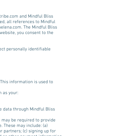
tribe.com
and Mindful Bliss
ed, all references to Mindful
aelena.com
. The Mindful Bliss
 website, you consent to the
ect personally identifiable
 This information is used to
h as your:
ve data through Mindful Bliss
u may be required to provide
e. These may include: (a)
 partners; (c) signing up for