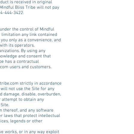
uct is received in original
indful Bliss Tribe will not pay
44-444-3422.
under the control of Mindful
t limitation any link contained
o you only as a convenience, and
with its operators.
anizations. By using any
owledge and consent that
be has a contractual
.com
users and customers.
tribe.com
strictly in accordance
will not use the Site for any
ld damage, disable, overburden,
r attempt to obtain any
Site.
ion thereof, and any software
r laws that protect intellectual
ices, legends or other
ive works, or in any way exploit