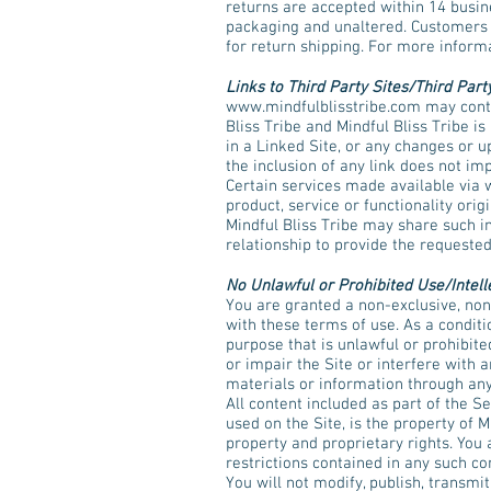
returns are accepted within 14 busine
packaging and unaltered. Customers ar
for return shipping. For more inform
Links to Third Party Sites/Third Part
www.mindfulblisstribe.com
may conta
Bliss Tribe and Mindful Bliss Tribe is
in a Linked Site, or any changes or u
the inclusion of any link does not im
Certain services made available via
product, service or functionality ori
Mindful Bliss Tribe may share such i
relationship to provide the requested
No Unlawful or Prohibited Use/Intell
You are granted a non-exclusive, non
with these terms of use. As a conditio
purpose that is unlawful or prohibit
or impair the Site or interfere with 
materials or information through any
All content included as part of the S
used on the Site, is the property of M
property and proprietary rights. You 
restrictions contained in any such c
You will not modify, publish, transmit