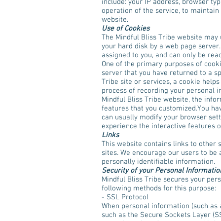
include: your IP address, browser ty
operation of the service, to maintain 
website.
Use of Cookies
The Mindful Bliss Tribe website may u
your hard disk by a web page server.
assigned to you, and can only be rea
One of the primary purposes of cookie
server that you have returned to a sp
Tribe site or services, a cookie helps
process of recording your personal i
Mindful Bliss Tribe website, the info
features that you customized.You hav
can usually modify your browser setti
experience the interactive features of
Links
This website contains links to other 
sites. We encourage our users to be 
personally identifiable information.
Security of your Personal Informatio
Mindful Bliss Tribe secures your pers
following methods for this purpose:
- SSL Protocol
When personal information (such as a 
such as the Secure Sockets Layer (SS