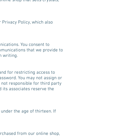
line shop that sells crystals,
r Privacy Policy, which also
nications. You consent to
mmunications that we provide to
 writing.
and for restricting access to
 password. You may not assign or
 not responsible for third party
d its associates reserve the
under the age of thirteen. If
purchased from our online shop,