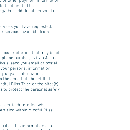
ard or other payment information
ut not limited to,
 gather additional personal or
services you have requested.
or services available from
rticular offering that may be of
elephone number) is transferred
lysis, send you email or postal
g your personal information
ity of your information.
n the good faith belief that
ful Bliss Tribe or the site; (b)
s to protect the personal safety
n order to determine what
ertising within Mindful Bliss
Tribe. This information can