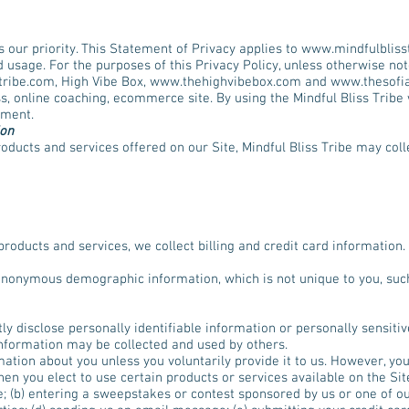
s our priority. This Statement of Privacy applies to
www.mindfulbliss
 usage. For the purposes of this Privacy Policy, unless otherwise not
tribe.com
, High Vibe Box,
www.thehighvibebox.com
and
www.thesofi
s, online coaching, ecommerce site. By using the Mindful Bliss Tribe
ement.
ion
roducts and services offered on our Site, Mindful Bliss Tribe may coll
products and services, we collect billing and credit card information.
 anonymous demographic information, which is not unique to you, suc
tly disclose personally identifiable information or personally sensiti
information may be collected and used by others.
mation about you unless you voluntarily provide it to us. However, yo
en you elect to use certain products or services available on the Sit
e; (b) entering a sweepstakes or contest sponsored by us or one of our