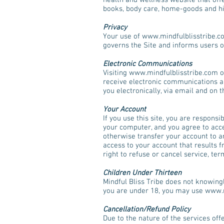
health and wellness website that offe
books, body care, home-goods and hi
Privacy
Your use of
www.mindfulblisstribe.c
governs the Site and informs users of
Electronic Communications
Visiting
www.mindfulblisstribe.com
o
receive electronic communications a
you electronically, via email and on 
Your Account
If you use this site, you are respons
your computer, and you agree to accep
otherwise transfer your account to an
access to your account that results f
right to refuse or cancel service, te
Children Under Thirteen
Mindful Bliss Tribe does not knowingl
you are under 18, you may use
www.m
Cancellation/Refund Policy
Due to the nature of the services off