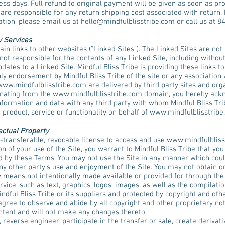
ss days. Full refund to original payment will be given as soon as prod
e responsible for any return shipping cost associated with return. M
ation, please email us at
hello@mindfulblisstribe.com
or call us at 8
y Services
in links to other websites ("Linked Sites"). The Linked Sites are not 
 not responsible for the contents of any Linked Site, including withou
pdates to a Linked Site. Mindful Bliss Tribe is providing these links t
ply endorsement by Mindful Bliss Tribe of the site or any association 
www.mindfulblisstribe.com
are delivered by third party sites and org
ginating from the
www.mindfulblisstribe.com
domain, you hereby ackn
nformation and data with any third party with whom Mindful Bliss Tri
 product, service or functionality on behalf of
www.mindfulblisstribe
ectual Property
-transferable, revocable license to access and use
www.mindfulbliss
n of your use of the Site, you warrant to Mindful Bliss Tribe that you 
ed by these Terms. You may not use the Site in any manner which cou
any other party's use and enjoyment of the Site. You may not obtain o
 means not intentionally made available or provided for through the 
ervice, such as text, graphics, logos, images, as well as the compilat
indful Bliss Tribe or its suppliers and protected by copyright and othe
agree to observe and abide by all copyright and other proprietary not
ontent and will not make any changes thereto.
, reverse engineer, participate in the transfer or sale, create derivat