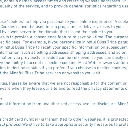
pe, domain names, access times and referring website addresses. This
quality of the service, and to provide general statistics regarding use
se "cookies" to help you personalize your online experience. A cookie 
 Cookies cannot be used to run programs or deliver viruses to your 
d by a web server in the domain that issued the cookie to you.
s is to provide a convenience feature to save you time. The purpose 
ecific page. For example, if you personalize Mindful Bliss Tribe pages
 Mindful Bliss Tribe to recall your specific information on subsequent 
nformation, such as billing addresses, shipping addresses, and so on
rmation you previously provided can be retrieved, so you can easily us
e the ability to accept or decline cookies. Most Web browsers automa
ng to decline cookies if you prefer. If you choose to decline cookies,
 the Mindful Bliss Tribe services or websites you visit.
sites. Please be aware that we are not responsible for the content or
aware when they leave our site and to read the privacy statements of 
n
onal information from unauthorized access, use, or disclosure. Mindf
credit card number) is transmitted to other websites, it is protecte
L) protocol.We strive to take appropriate security measures to prot