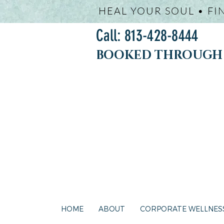
HEAL YOUR SOUL • FI
Call: 813-428-8444
BOOKED THROUGH j
HOME
ABOUT
CORPORATE WELLNES