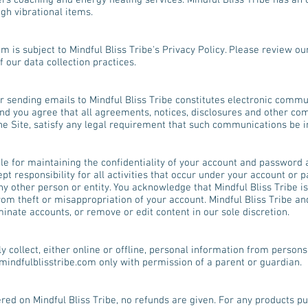
rs coaching and energy healing services. Mindful Bliss Tribe has an on
gh vibrational items.
om
is subject to Mindful Bliss Tribe's Privacy Policy. Please review ou
 our data collection practices.
r sending emails to Mindful Bliss Tribe constitutes electronic commu
nd you agree that all agreements, notices, disclosures and other co
the Site, satisfy any legal requirement that such communications be in
ible for maintaining the confidentiality of your account and password 
t responsibility for all activities that occur under your account or
y other person or entity. You acknowledge that Mindful Bliss Tribe is
rom theft or misappropriation of your account. Mindful Bliss Tribe an
rminate accounts, or remove or edit content in our sole discretion.
y collect, either online or offline, personal information from persons 
indfulblisstribe.com
only with permission of a parent or guardian.
ered on Mindful Bliss Tribe, no refunds are given. For any products 