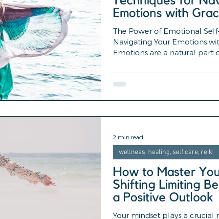
Techniques for Nav
Emotions with Gra
The Power of Emotional Self-
Navigating Your Emotions wi
Emotions are a natural part of
2 min read
wellness, healing, self care, reiki
How to Master Your
Shifting Limiting Be
a Positive Outlook
Your mindset plays a crucial r