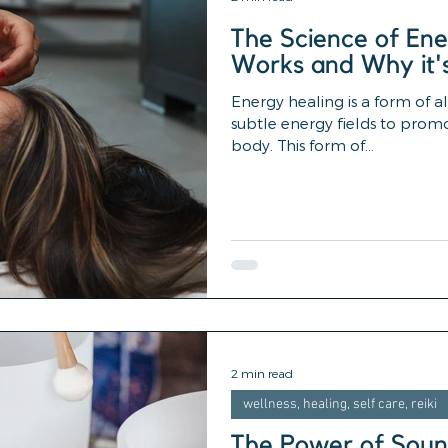
The Science of Ene
Works and Why it'
Energy healing is a form of a
subtle energy fields to prom
body. This form of...
2 min read
wellness, healing, self care, reiki
The Power of Soun