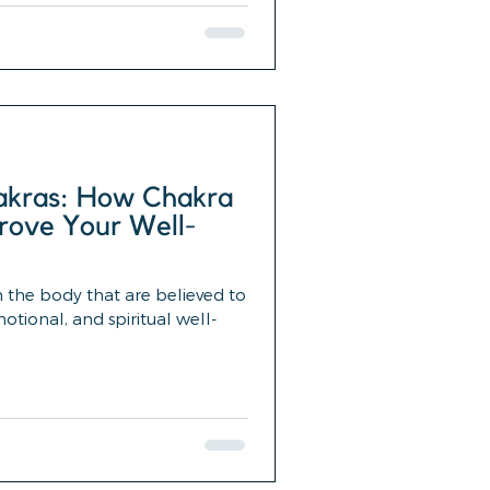
akras: How Chakra
rove Your Well-
n the body that are believed to
tional, and spiritual well-