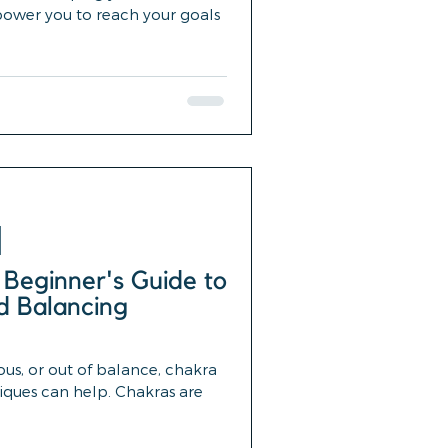
power you to reach your goals
 Beginner's Guide to
d Balancing
ious, or out of balance, chakra
iques can help. Chakras are