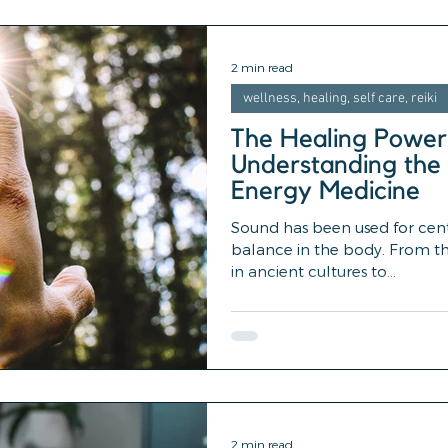
2 min read
wellness, healing, self care, reiki
The Healing Power
Understanding the 
Energy Medicine
Sound has been used for cen
balance in the body. From th
in ancient cultures to...
2 min read