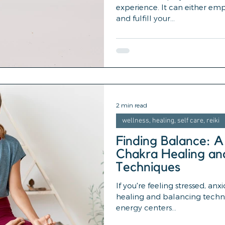
experience. It can either em
and fulfill your...
2 min read
wellness, healing, self care, reiki
Finding Balance: A
Chakra Healing an
Techniques
If you're feeling stressed, anx
healing and balancing techn
energy centers...