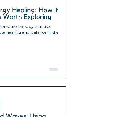
rgy Healing: How it
s Worth Exploring
lternative therapy that uses
ote healing and balance in the
d Waves: Using