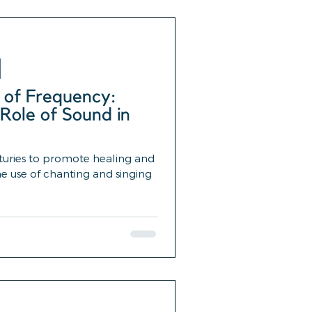
 of Frequency:
Role of Sound in
turies to promote healing and
e use of chanting and singing