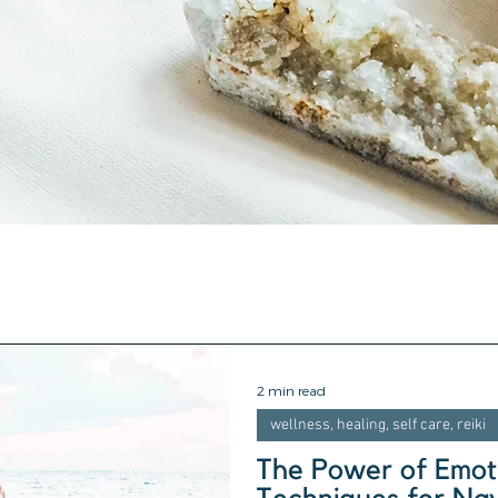
2 min read
wellness, healing, self care, reiki
The Power of Emoti