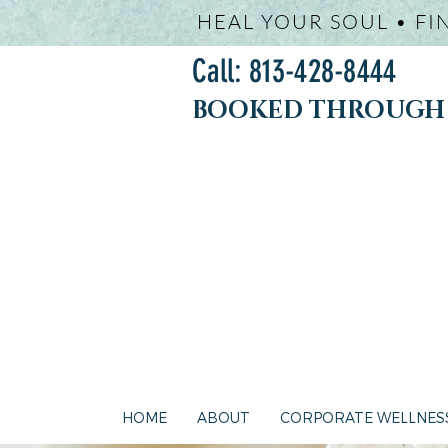
HEAL YOUR SOUL • FI
Call: 813-428-8444
BOOKED THROUGH j
HOME
ABOUT
CORPORATE WELLNES