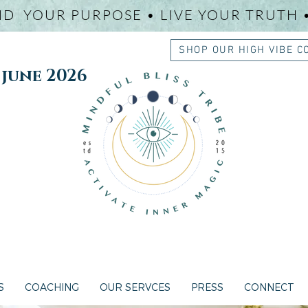
ND YOUR PURPOSE • LIVE YOUR TRUTH 
SHOP OUR HIGH VIBE C
une 2026
S
COACHING
OUR SERVCES
PRESS
CONNECT