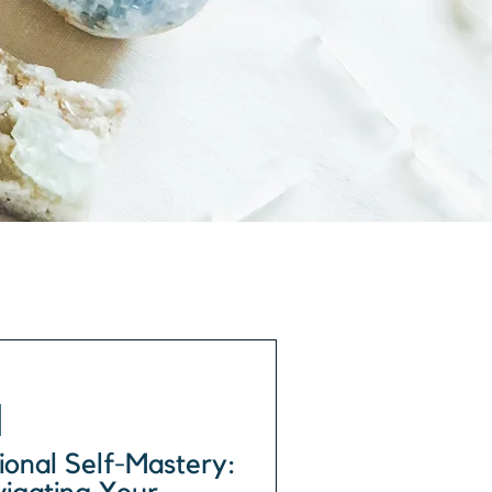
onal Self-Mastery: