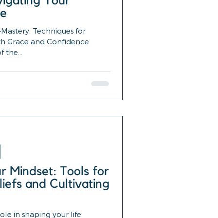
igating Your
ce
Mastery: Techniques for
th Grace and Confidence
 the...
 Mindset: Tools for
liefs and Cultivating
ole in shaping your life