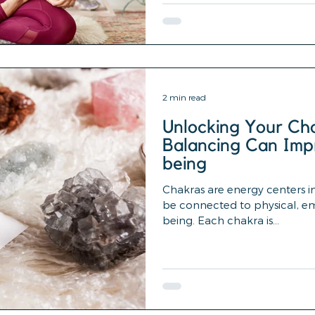
2 min read
Unlocking Your Ch
Balancing Can Imp
being
Chakras are energy centers i
be connected to physical, emo
being. Each chakra is...