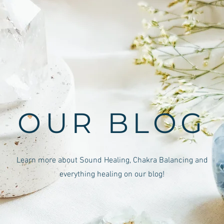
OUR BLOG
Learn more about Sound Healing, Chakra Balancing and
everything healing on our blog!