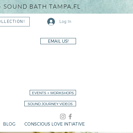
• SOUND BATH TAMPA,FL
Log In
OLLECTION!
EMAIL US!
EVENTS + WORKSHOPS
SOUND JOURNEY VIDEOS
BLOG
CONSCIOUS LOVE INTIATIVE