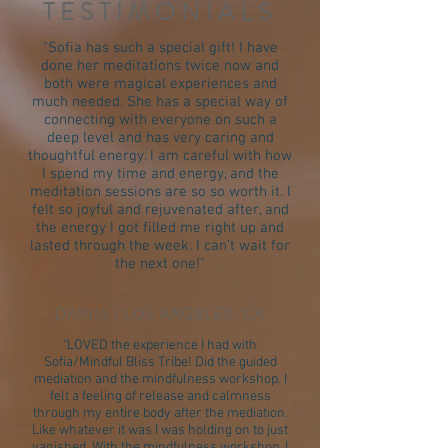
TESTIMONIALS
"Sofia has such a special gift! I have
done her meditations twice now and
both were magical experiences and
much needed. She has a special way of
connecting with everyone on such a
deep level and has very caring and
thoughtful energy. I am careful with how
I spend my time and energy, and the
meditation sessions are so so worth it. I
felt so joyful and rejuvenated after, and
the energy I got filled me right up and
lasted through the week. I can’t wait for
the next one!"
DAINIA / LOS ANGELES, CA
"LOVED the experience I had with
Sofia/Mindful Bliss Tribe! Did the guided
mediation and the mindfulness workshop. I
felt a feeling of release and calmness
through my entire body after the mediation.
Like whatever it was I was holding on to just
vanished. With the mindfulness workshop, I