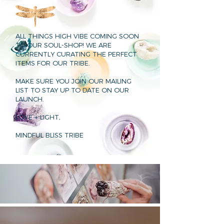
ALL THINGS HIGH VIBE COMING SOON
TO OUR SOUL-SHOP! WE ARE
CURRENTLY CURATING THE PERFECT
ITEMS FOR OUR TRIBE.
MAKE SURE YOU JOIN OUR MAILING
LIST TO STAY UP TO DATE ON OUR
LAUNCH.
LOVE + LIGHT,
MINDFUL BLISS TRIBE