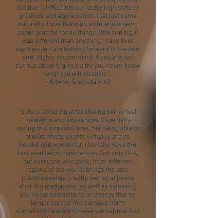
felt like i shifted into a a really high state of
gratitude and appreciation, that just came
naturally. I was living on a cloud just being
super grateful for all things little and big, it
was different than anything I have ever
experience. I am looking forward to the next
one! Highly recommend! If you are just
curious about it, give it a try you never know
what you will discover."
- Arlene, Scottsdale AZ
ARLENE / SCOTTADALE, AZ
"Sofia is amazing at facilitating her virtual
mediation and workshops. Especially
during this stressful time, her being able to
provide these events virtually are so
helpful and wonderful. I literally have the
best meditation experiences. Not only that,
but everyone who joins, from different
regions of the world, brings the best,
positive energy. I really feel so at peace
after the mediations, as well as releasing
and negative emotions or energy that no
longer serves me. I always learn
something new from these workshops that