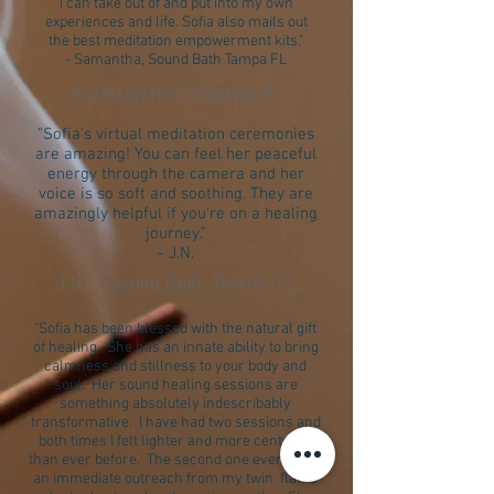
i can take out of and put into my own
experiences and life. Sofia also mails out
the best meditation empowerment kits."
- Samantha, Sound Bath Tampa FL
SAMMANTHA / TAMPA, FL
"Sofia's virtual meditation ceremonies
are amazing! You can feel her peaceful
energy through the camera and her
voice is so soft and soothing. They are
amazingly helpful if you're on a healing
journey."
- J.N.
J.N. / Sound Bath, TAMPA, FL
"Sofia has been blessed with the natural gift
of healing. She has an innate ability to bring
calmness and stillness to your body and
soul. Her sound healing sessions are
something absolutely indescribably
transformative. I have had two sessions and
both times I felt lighter and more centered
than ever before. The second one even led to
an immediate outreach from my twin flame