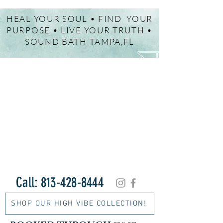
HEAL YOUR SOUL • FIND YOUR
PURPOSE • LIVE YOUR TRUTH •
SOUND BATH TAMPA,FL
Call:
813-428-8444
SHOP OUR HIGH VIBE COLLECTION!