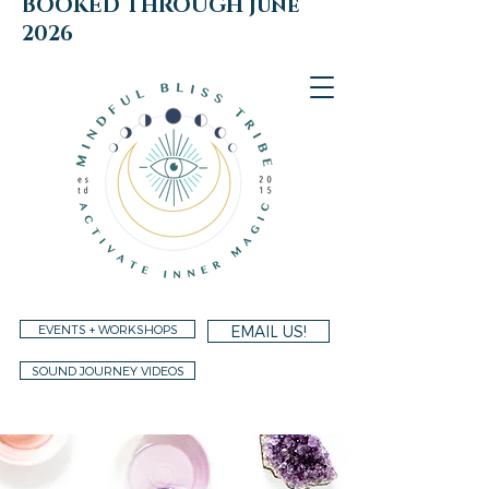
BOOKED THROUGH june
2026
EVENTS + WORKSHOPS
EMAIL US!
SOUND JOURNEY VIDEOS