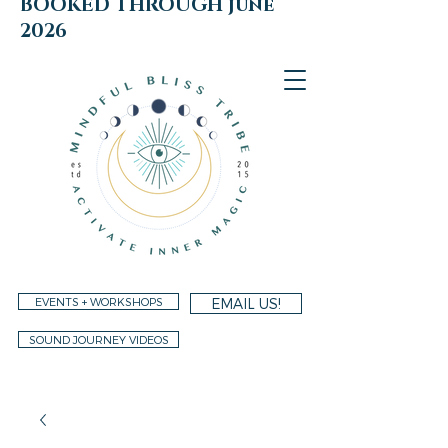
BOOKED THROUGH june
2026
EVENTS + WORKSHOPS
EMAIL US!
SOUND JOURNEY VIDEOS