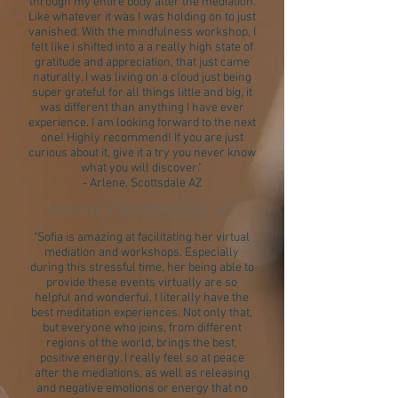
through my entire body after the mediation.
Like whatever it was I was holding on to just
vanished. With the mindfulness workshop, I
felt like i shifted into a a really high state of
gratitude and appreciation, that just came
naturally. I was living on a cloud just being
super grateful for all things little and big, it
was different than anything I have ever
experience. I am looking forward to the next
one! Highly recommend! If you are just
curious about it, give it a try you never know
what you will discover."
- Arlene, Scottsdale AZ
ARLENE / SCOTTADALE, AZ
"Sofia is amazing at facilitating her virtual
mediation and workshops. Especially
during this stressful time, her being able to
provide these events virtually are so
helpful and wonderful. I literally have the
best meditation experiences. Not only that,
but everyone who joins, from different
regions of the world, brings the best,
positive energy. I really feel so at peace
after the mediations, as well as releasing
and negative emotions or energy that no