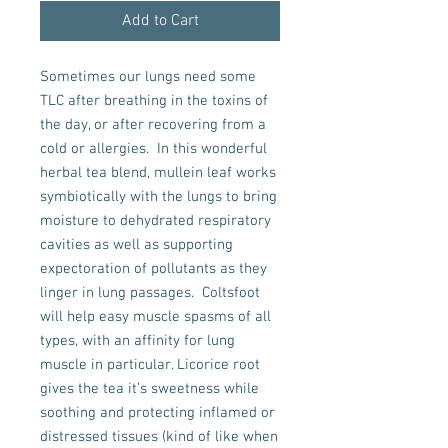
Add to Cart
Sometimes our lungs need some 
TLC after breathing in the toxins of 
the day, or after recovering from a 
cold or allergies.  In this wonderful 
herbal tea blend, mullein leaf works 
symbiotically with the lungs to bring 
moisture to dehydrated respiratory 
cavities as well as supporting 
expectoration of pollutants as they 
linger in lung passages.  Coltsfoot 
will help easy muscle spasms of all 
types, with an affinity for lung 
muscle in particular. Licorice root 
gives the tea it’s sweetness while 
soothing and protecting inflamed or 
distressed tissues (kind of like when 