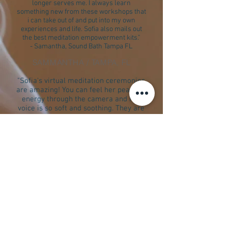
longer serves me. I always learn
something new from these workshops that
i can take out of and put into my own
experiences and life. Sofia also mails out
the best meditation empowerment kits."
- Samantha, Sound Bath Tampa FL
SAMMANTHA / TAMPA, FL
"Sofia's virtual meditation ceremonies
are amazing! You can feel her peaceful
energy through the camera and her
voice is so soft and soothing. They are
amazingly helpful if you're on a healing
journey."
- J.N.
J.N. / Sound Bath, TAMPA, FL
"Sofia has been blessed with the natural gift
of healing. She has an innate ability to bring
calmness and stillness to your body and
soul. Her sound healing sessions are
something absolutely indescribably
transformative. I have had two sessions and
both times I felt lighter and more centered