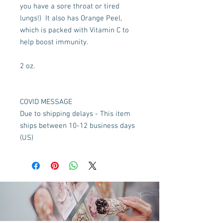
you have a sore throat or tired 
lungs!)  It also has Orange Peel, 
which is packed with Vitamin C to 
help boost immunity.

2 oz.

COVID MESSAGE

Due to shipping delays - This item 
ships between 10-12 business days 
(US)