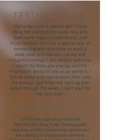
TESTIMONIALS
"Sofia has such a special gift! I have
done her meditations twice now and
both were magical experiences and
much needed. She has a special way of
connecting with everyone on such a
deep level and has very caring and
thoughtful energy. I am careful with how
I spend my time and energy, and the
meditation sessions are so so worth it. I
felt so joyful and rejuvenated after, and
the energy I got filled me right up and
lasted through the week. I can’t wait for
the next one!"
DAINIA / LOS ANGELES, CA
"LOVED the experience I had with
Sofia/Mindful Bliss Tribe! Did the guided
mediation and the mindfulness workshop. I
felt a feeling of release and calmness