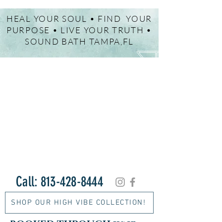
HEAL YOUR SOUL • FIND YOUR
PURPOSE • LIVE YOUR TRUTH •
SOUND BATH TAMPA,FL
Call:
813-428-8444
SHOP OUR HIGH VIBE COLLECTION!