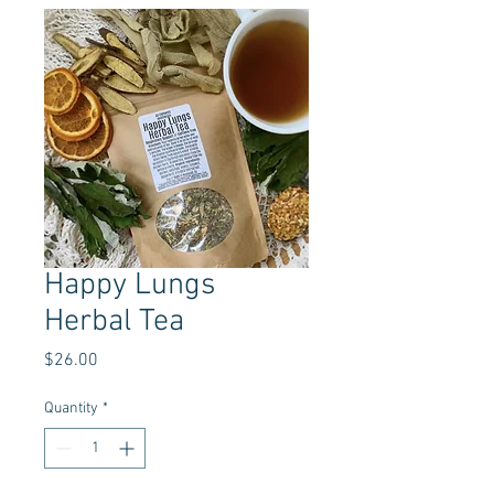
Happy Lungs
Herbal Tea
Price
$26.00
Quantity
*