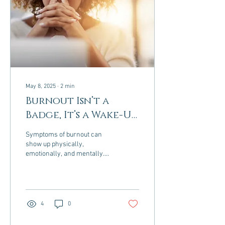
May 8, 2025
∙
2
min
Burnout Isn’t a
Badge, It’s a Wake-Up
Call
Symptoms of burnout can
show up physically,
emotionally, and mentally.
Here are the most common
signs: Physical Symptoms
Constant fatigue...
4
0