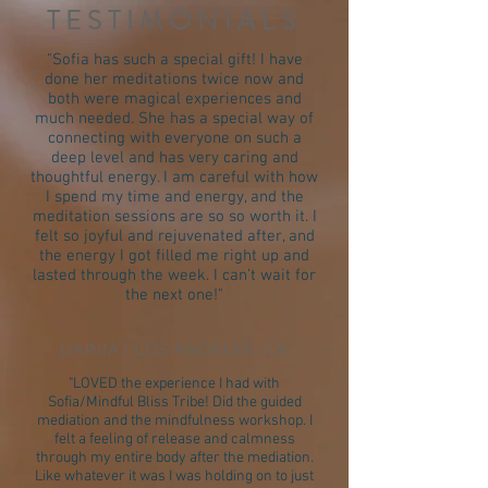
TESTIMONIALS
"Sofia has such a special gift! I have
done her meditations twice now and
both were magical experiences and
much needed. She has a special way of
connecting with everyone on such a
deep level and has very caring and
thoughtful energy. I am careful with how
I spend my time and energy, and the
meditation sessions are so so worth it. I
felt so joyful and rejuvenated after, and
the energy I got filled me right up and
lasted through the week. I can’t wait for
the next one!"
DAINIA / LOS ANGELES, CA
"LOVED the experience I had with
Sofia/Mindful Bliss Tribe! Did the guided
mediation and the mindfulness workshop. I
felt a feeling of release and calmness
through my entire body after the mediation.
Like whatever it was I was holding on to just