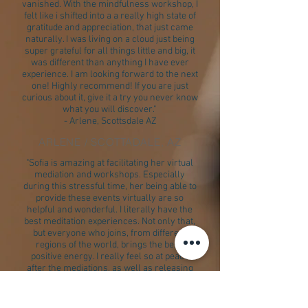
vanished. With the mindfulness workshop, I
felt like i shifted into a a really high state of
gratitude and appreciation, that just came
naturally. I was living on a cloud just being
super grateful for all things little and big, it
was different than anything I have ever
experience. I am looking forward to the next
one! Highly recommend! If you are just
curious about it, give it a try you never know
what you will discover."
- Arlene, Scottsdale AZ
ARLENE / SCOTTADALE, AZ
"Sofia is amazing at facilitating her virtual
mediation and workshops. Especially
during this stressful time, her being able to
provide these events virtually are so
helpful and wonderful. I literally have the
best meditation experiences. Not only that,
but everyone who joins, from different
regions of the world, brings the best,
positive energy. I really feel so at peace
after the mediations, as well as releasing
and negative emotions or energy that no
longer serves me. I always learn
something new from these workshops that