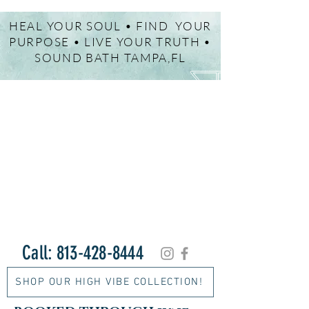
HEAL YOUR SOUL • FIND YOUR
PURPOSE • LIVE YOUR TRUTH •
SOUND BATH TAMPA,FL
Call:
813-428-8444
SHOP OUR HIGH VIBE COLLECTION!