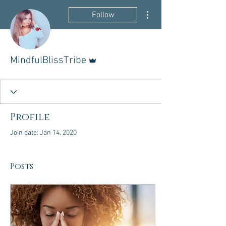
More actions
Follow
Admin
MindfulBlissTribe
Profile
Join date: Jan 14, 2020
Posts