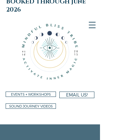
BOOKED THROUGH june
2026
EVENTS + WORKSHOPS
EMAIL US!
SOUND JOURNEY VIDEOS