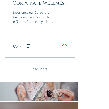
Corporate Wellness
Programs: Benefits
Experience our Corporate
Backed by Science
Wellness Group Sound Bath
in Tampa, FL. In today's fast-
paced work environment,
organizations are
increasingly...
4
0
Load More