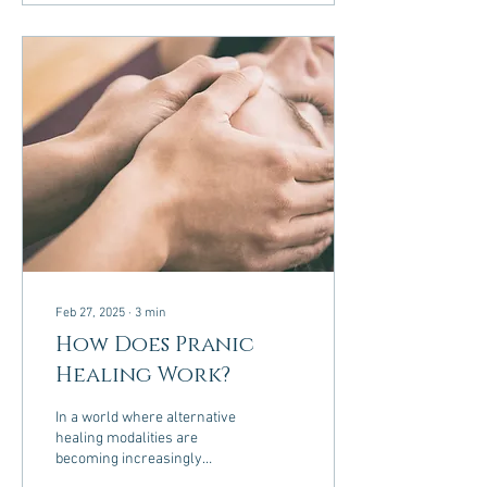
Feb 27, 2025
∙
3
min
How Does Pranic
Healing Work?
In a world where alternative
healing modalities are
becoming increasingly
popular, Pranic Healing