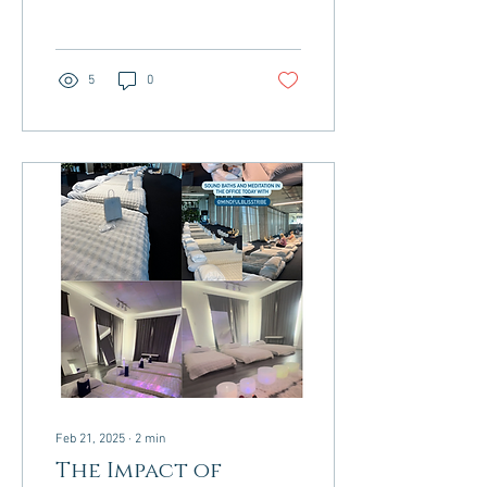
stands out as a powerful
and...
5
0
Feb 21, 2025
∙
2
min
The Impact of